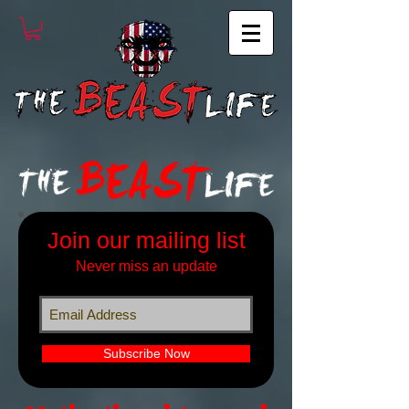
Join our mailing list
Never miss an update
Subscribe Now