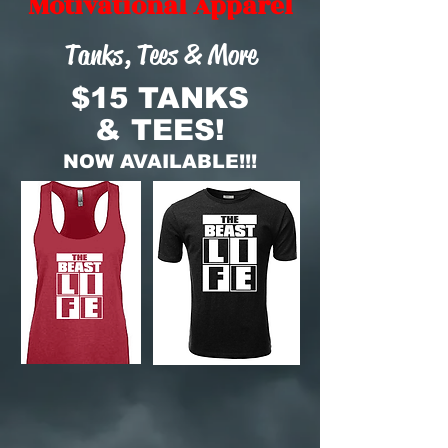
Motivational Apparel
Tanks, Tees & More
$15 TANKS
& TEES!
NOW AVAILABLE!!!