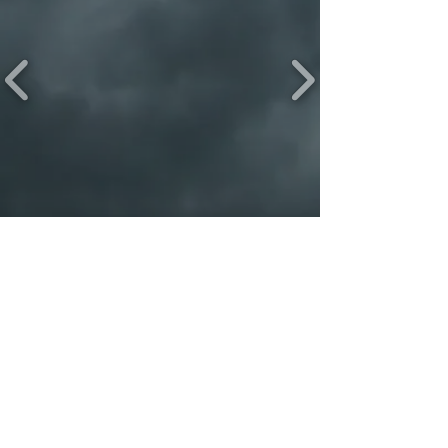
PLEASE LIKE & FOLLOW
The Beast Life