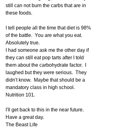
still can not burn the carbs that are in 
these foods.
I tell people all the time that diet is 98% 
of the battle.  You are what you eat.  
Absolutely true.
I had someone ask me the other day if 
they can still eat pop tarts after I told 
them about the carbohydrate factor.  I 
laughed but they were serious.  They 
didn't know.  Maybe that should be a 
mandatory class in high school.  
Nutrition 101.  
I'll get back to this in the near future.
Have a great day.
The Beast Life