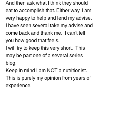
And then ask what I think they should 
eat to accomplish that. Either way, I am 
very happy to help and lend my advise. 
I have seen several take my advise and 
come back and thank me.  I can't tell 
you how good that feels.
I will try to keep this very short.  This 
may be part one of a several series 
blog.
Keep in mind I am NOT a nutritionist.  
This is purely my opinion from years of 
experience.