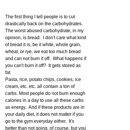
The first thing I tell people is to cut 
drastically back on the carbohydrates.  
The worst abused carbohydrate, in my 
opinion, is bread.  I don't care what kind 
of bread it is, be it white, whole grain, 
wheat, or rye, we eat too much bread 
and can not burn it off.  What happens if 
you can't burn it off?  It gets stored as 
fat. 
Pasta, rice, potato chips, cookies, ice 
cream, etc. etc. all contain a ton of 
carbs. Most people do not burn enough 
calories in a day to use all these carbs 
as energy.  And if these products are in 
your daily diet, it does not matter if you 
go to the gym everyday either.  It's 
better than not going, of course, but you 