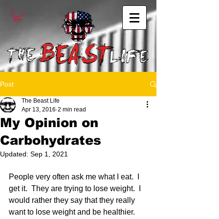
Post
The Beast Life
Apr 13, 2016
2 min read
My Opinion on
Carbohydrates
Updated:
Sep 1, 2021
People very often ask me what I eat.  I 
get it.  They are trying to lose weight.  I 
would rather they say that they really 
want to lose weight and be healthier. 