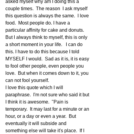
asked myself why am I doing this a 
couple times.  The reason  I ask myself 
this question is always the same.  I love 
food.  Most people do. I have a 
particular affinity for cake and donuts.  
But I always think to myself, this is only 
a short moment in your life.   I can do 
this. I have to do this because I told 
MYSELF I would.  Sad as it is, it is easy 
to fool other people, even people you 
love.  But when it comes down to it, you 
can not fool yourself.
I love this quote which I will 
paraphrase.  I'm not sure who said it but 
I think it is awesome.  "Pain is 
temporary.  It may last for a minute or an 
hour, or a day or even a year.  But 
eventually it will subside and 
something else will take it's place.  If I 