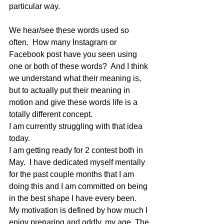
particular way.
We hear/see these words used so 
often.  How many Instagram or 
Facebook post have you seen using 
one or both of these words?  And I think 
we understand what their meaning is, 
but to actually put their meaning in 
motion and give these words life is a 
totally different concept. 
I am currently struggling with that idea 
today.
I am getting ready for 2 contest both in 
May.  I have dedicated myself mentally 
for the past couple months that I am 
doing this and I am committed on being 
in the best shape I have every been.  
My motivation is defined by how much I 
enjoy preparing and oddly, my age. The 