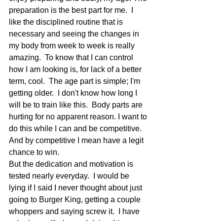
preparation is the best part for me.  I 
like the disciplined routine that is 
necessary and seeing the changes in 
my body from week to week is really 
amazing.  To know that I can control 
how I am looking is, for lack of a better 
term, cool.  The age part is simple; I'm 
getting older.  I don't know how long I 
will be to train like this.  Body parts are 
hurting for no apparent reason. I want to 
do this while I can and be competitive.  
And by competitive I mean have a legit 
chance to win.
But the dedication and motivation is 
tested nearly everyday.  I would be 
lying if I said I never thought about just 
going to Burger King, getting a couple 
whoppers and saying screw it.  I have 