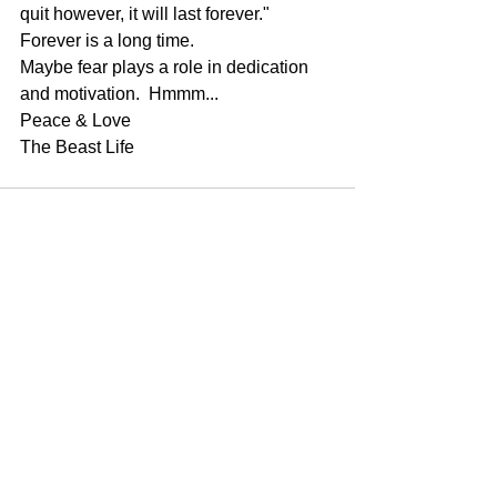
quit however, it will last forever."
Forever is a long time.
Maybe fear plays a role in dedication 
and motivation.  Hmmm...
Peace & Love
The Beast Life
See All
Recent Posts