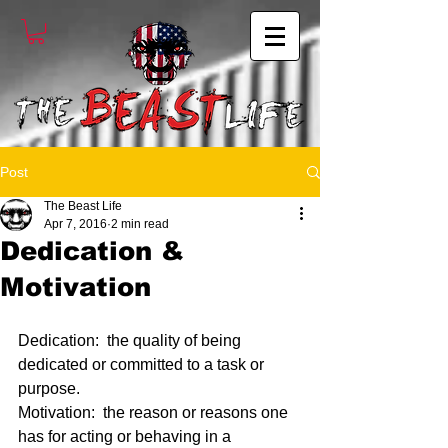
Post
The Beast Life
Apr 7, 2016
2 min read
Dedication &
Motivation
Dedication:  the quality of being 
dedicated or committed to a task or 
purpose.
Motivation:  the reason or reasons one 
has for acting or behaving in a 