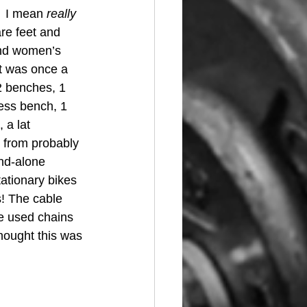
  I mean 
really 
re feet and 
and women’s 
t was once a 
 2 benches, 1 
ess bench, 1 
 a lat 
 from probably 
and-alone 
ationary bikes 
s! The cable 
e used chains 
hought this was 