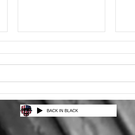
The Next Episode
Mag
BACK IN BLACK