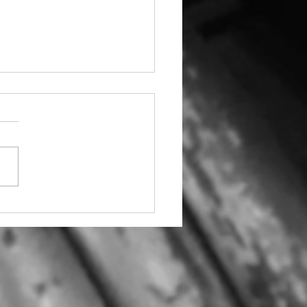
ic Pills & Powders