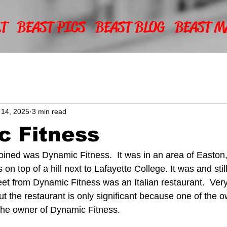
T
BEAST PICS
BEAST BLOG
BEAST M
 14, 2025
3 min read
c Fitness
 joined was Dynamic Fitness.  It was in an area of Easto
s on top of a hill next to Lafayette College. It was and still
reet from Dynamic Fitness was an Italian restaurant.  Ver
but the restaurant is only significant because one of the o
the owner of Dynamic Fitness.