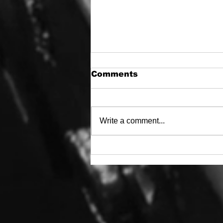
Comments
Write a comment...
WWJOD? (What Would
Jeep Owner’s DO?)