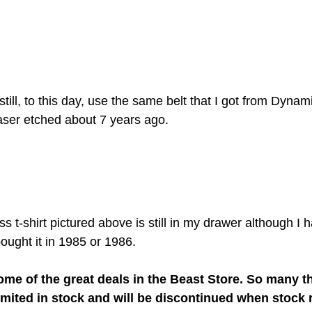
I still, to this day, use the same belt that I got from Dynami
aser etched about 7 years ago.
 t-shirt pictured above is still in my drawer although I h
bought it in 1985 or 1986. 
me of the great deals in the Beast Store. So many th
limited in stock and will be discontinued when stock r