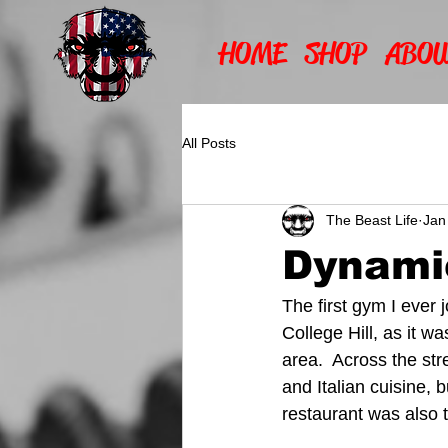
HOME
SHOP
ABOU
All Posts
The Beast Life
Jan
Dynami
The first gym I ever
College Hill, as it wa
area.  Across the st
and Italian cuisine, 
restaurant was also 