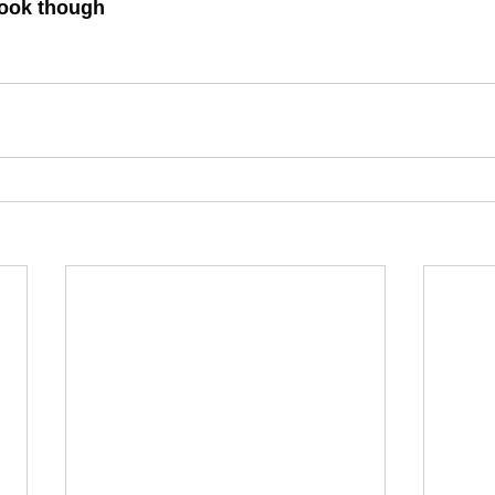
 look though