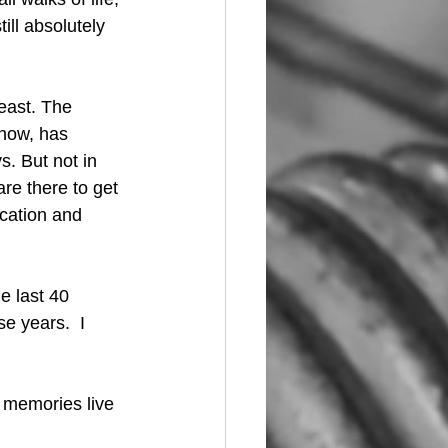
ill absolutely 
east. The 
now, has 
. But not in 
are there to get 
ication and 
e last 40 
e years.  I 
e memories live 