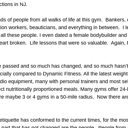
tions in NJ.
nds of people from all walks of life at this gym.  Bankers, 
ion workers, beauticians, and everything in between.  I 
 all these people. I even dated a female bodybuilder and 
heart broken.  Life lessons that were so valuable.  Again, 
e passed and so much has changed, and so much hasn’t
ally compared to Dynamic Fitness. All the latest weight
dio equipment, many with personal trainers and most sell
ct nutritionally proportioned meals. Many gyms offer 24-
re maybe 3 or 4 gyms in a 50-mile radius.  Now there ar
iquette has conformed to the current times, for the most
part that has not changed are the people.  People from all