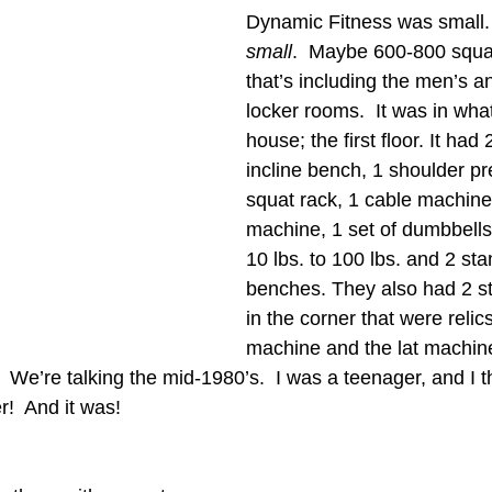
Dynamic Fitness was small.
small
.  Maybe 600-800 squa
that’s including the men’s 
locker rooms.  It was in wha
house; the first floor. It had
incline bench, 1 shoulder pr
squat rack, 1 cable machine,
machine, 1 set of dumbbells
10 lbs. to 100 lbs. and 2 st
benches. They also had 2 st
in the corner that were relic
machine and the lat machin
 We’re talking the mid-1980’s.  I was a teenager, and I t
!  And it was!