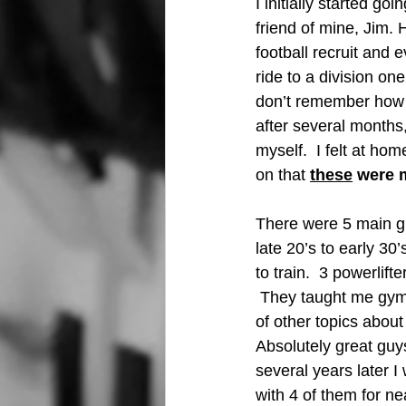
I initially started goi
friend of mine, Jim. 
football recruit and e
ride to a division one
don’t remember how 
after several months,
myself.  I felt at hom
on that 
these
 were 
There were 5 main guy
late 20’s to early 30
to train.  3 powerlift
 They taught me gym 
of other topics about 
Absolutely great guys
several years later 
with 4 of them for ne