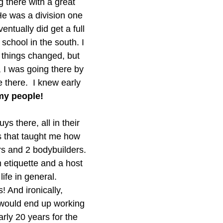
ng there with a great 
He was a division one 
ventually did get a full 
 school in the south. I 
things changed, but 
 I was going there by 
e there.  I knew early 
my people!
s there, all in their 
’s that taught me how 
ers and 2 bodybuilders. 
etiquette and a host 
life in general.  
! And ironically, 
I would end up working 
arly 20 years for the 