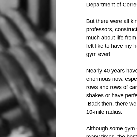
Department of Correc
But there were all ki
professors, construct
much about life from
felt like to have my 
gym ever!
Nearly 40 years hav
enormous now, especi
rows and rows of car
shakes or have perfe
 Back then, there we
10-mile radius. 
Although some gym et
many times, the best 