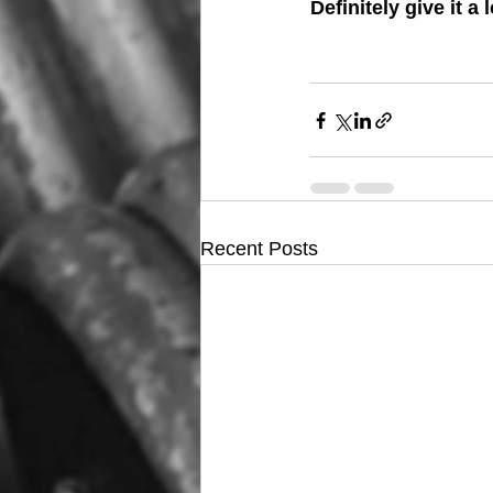
Definitely give it a
Recent Posts