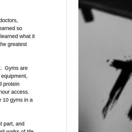
doctors, 
learned so 
learned what it 
the greatest 
.  Gyms are 
 equipment, 
 protein 
hour access. 
e 10 gyms in a 
 part, and 
 walks of life, 