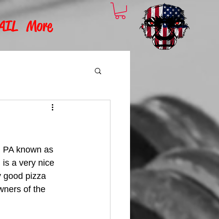
AIL
More
n, PA known as 
 is a very nice 
y good pizza 
wners of the 