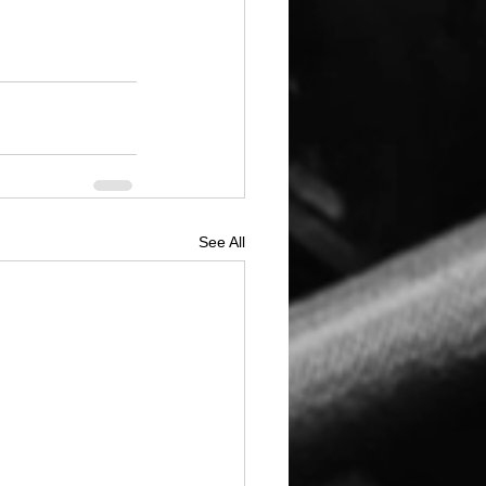
See All