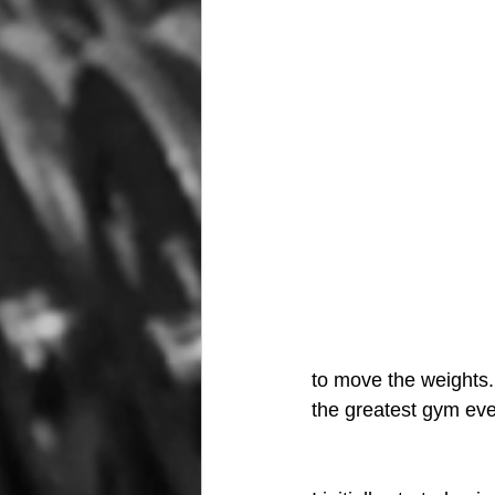
to move the weights. 
the greatest gym ever