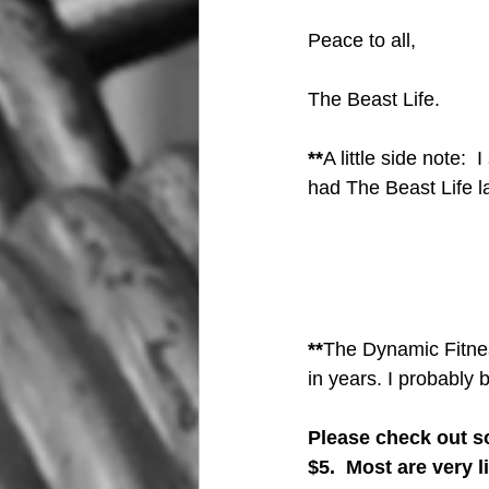
Peace to all,
The Beast Life.
**
A little side note:  
had The Beast Life l
**
The Dynamic Fitness
in years. I probably 
Please check out so
$5.  Most are very 