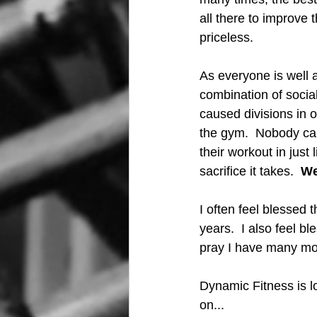
all there to improve 
priceless.
As everyone is well a
combination of socia
caused divisions in 
the gym.  Nobody cares
their workout in just
sacrifice it takes.  
We
I often feel blessed 
years.  I also feel b
pray I have many mo
Dynamic Fitness is lo
on...