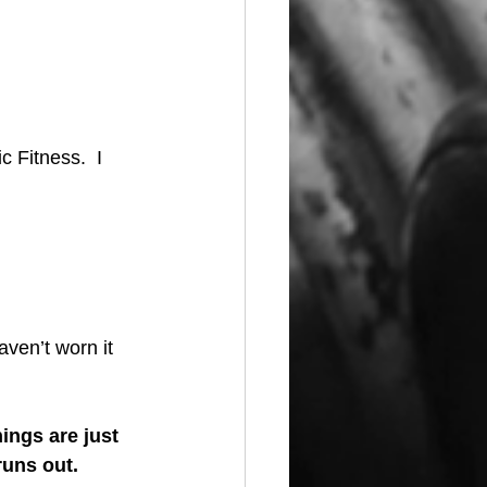
c Fitness.  I 
aven’t worn it 
ings are just 
uns out.  