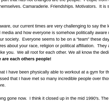
themselves. Camaraderie. Friendships. Motivators.  It is st
ware, our current times are very challenging to say the l
l media and how everyone is somehow politically aware 
our society.  Everyone seems to be on a “team” these days
 about your race, religion or political affiliation.  They 
 like you.  We all root for each other. We all know the ded
 are each others people!
that I have been physically able to workout at a gym for th
lessed that I have met so many incredible people over thos
re.
ng gone now.  I think it closed up in the mid 1990's. Th