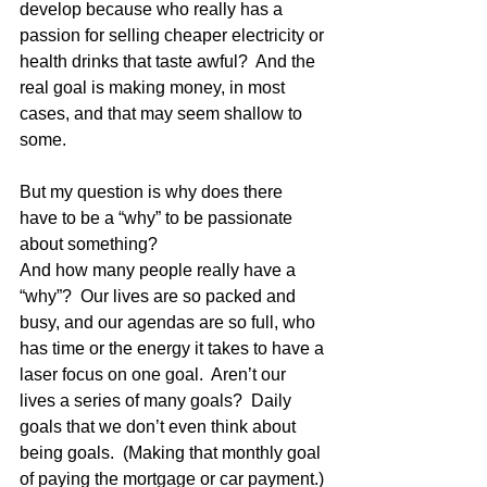
develop because who really has a 
passion for selling cheaper electricity or 
health drinks that taste awful?  And the 
real goal is making money, in most 
cases, and that may seem shallow to 
some.
But my question is why does there 
have to be a “why” to be passionate 
about something? 
And how many people really have a 
“why”?  Our lives are so packed and 
busy, and our agendas are so full, who 
has time or the energy it takes to have a 
laser focus on one goal.  Aren’t our 
lives a series of many goals?  Daily 
goals that we don’t even think about 
being goals.  (Making that monthly goal 
of paying the mortgage or car payment.) 