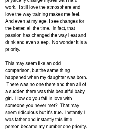
physically change myself with hard 
work.  I still love the atmosphere and 
love the way training makes me feel.  
And even at my age, I see changes for 
the better, all the time.  In fact, that 
passion has changed the way I eat and 
drink and even sleep.  No wonder it is a 
priority.
This may seem like an odd 
comparison, but the same thing 
happened when my daughter was born. 
 There was no one there and then all of 
a sudden there was this beautiful baby 
girl.  How do you fall in love with 
someone you never met?  That may 
seem ridiculous but it’s true.  Instantly I 
was father and instantly this little 
person became my number one priority. 