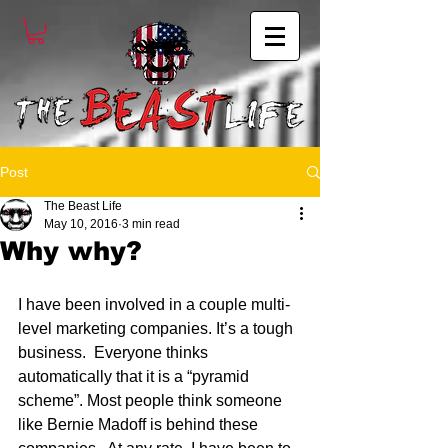
Post
The Beast Life
May 10, 2016
3 min read
Why why?
I have been involved in a couple multi-
level marketing companies. It’s a tough 
business.  Everyone thinks 
automatically that it is a “pyramid 
scheme”. Most people think someone 
like Bernie Madoff is behind these 