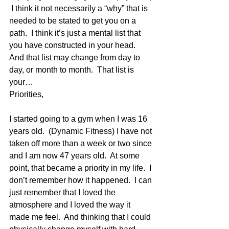
 I think it not necessarily a “why” that is 
needed to be stated to get you on a 
path.  I think it’s just a mental list that 
you have constructed in your head.  
And that list may change from day to 
day, or month to month.  That list is 
your…
Priorities,
I started going to a gym when I was 16 
years old.  (Dynamic Fitness) I have not 
taken off more than a week or two since 
and I am now 47 years old.  At some 
point, that became a priority in my life.  I 
don’t remember how it happened.  I can 
just remember that I loved the 
atmosphere and I loved the way it 
made me feel.  And thinking that I could 