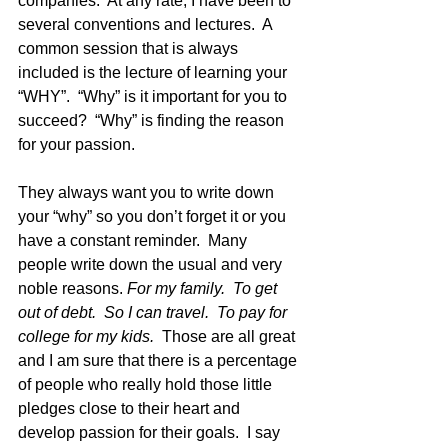
companies.  At any rate, I have been to 
several conventions and lectures.  A 
common session that is always 
included is the lecture of learning your 
“WHY”.  “Why” is it important for you to 
succeed?  “Why” is finding the reason 
for your passion. 
They always want you to write down 
your “why” so you don’t forget it or you 
have a constant reminder.  Many 
people write down the usual and very 
noble reasons. 
For my family.  To get 
out of debt.  So I can travel.  To pay for 
college for my kids.
  Those are all great 
and I am sure that there is a percentage 
of people who really hold those little 
pledges close to their heart and 
develop passion for their goals.  I say 