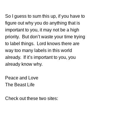
So I guess to sum this up, if you have to 
figure out why you do anything that is 
important to you, it may not be a high 
priority.  But don’t waste your time trying 
to label things.  Lord knows there are 
way too many labels in this world 
already.  If it’s important to you, you 
already know why.
Peace and Love
The Beast Life
Check out these two sites:
www.becauseisaidiwould.com
&