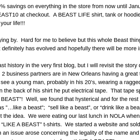
0% savings on everything in the store from now until Janu
AST10 at checkout.  A BEAST LIFE shirt, tank or hoodie 
our life!!! 
ying by.  Hard for me to believe but this whole Beast thin
t definitely has evolved and hopefully there will be more i
 history in the very first blog, but I will revisit the story 
2 business partners are in New Orleans having a great 
see a young man, probably in his 20’s, wearing a ragged 
n the back of his shirt he put electrical tape.  That tape s
EAST”!  Well, we found that hysterical and for the rest o
…like a beast”;  “sell like a beast”, or “drink like a beas
get the idea.  We were eating our last lunch in NOLA when
 “LIKE A BEAST” t-shirts.  We started a website and sol
 an issue arose concerning the legality of the name and 