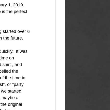
ary 1, 2019.  
is the perfect 
g started over 6 
n the future.
quickly.  It was 
time on 
shirt , and 
pelled the 
f the time in 
t”, or “party 
 we started 
d maybe a 
the original 