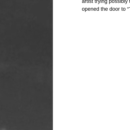
artist trying possibl
opened the door to 