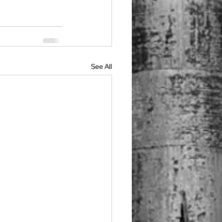
See All