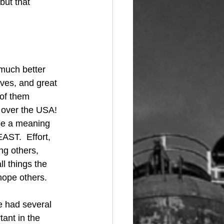
but that 
much better 
lves, and great 
of them 
over the USA!  
 be a meaning 
AST.  Effort, 
ng others, 
l things the 
ope others. 
e had several 
ant in the 