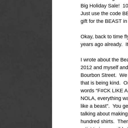
Big Holiday Sale!  1
Just use the code BE
gift for the BEAST in y
Okay, back to time fl
years ago already.  I
I wrote about the Beast
2012 and myself and 
Bourbon Street.  We 
that is being kind.  O
words “F#CK LIKE A B
NOLA, everything was ”
like a beast”.  You 
talking about making
hundred shirts.  Then