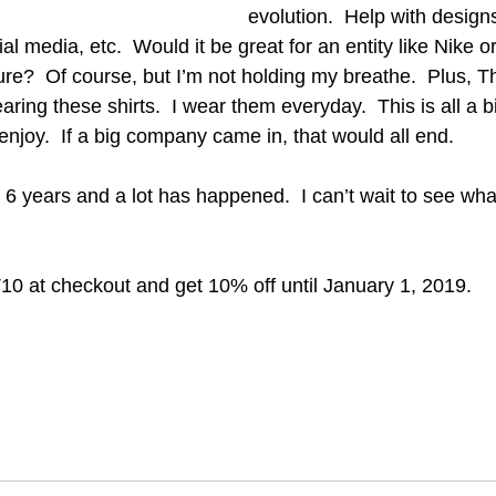
evolution.  Help with designs
al media, etc.  Would it be great for an entity like Nike 
ure?  Of course, but I’m not holding my breathe.  Plus, Th
ing these shirts.  I wear them everyday.  This is all a b
enjoy.  If a big company came in, that would all end.  
y. 6 years and a lot has happened.  I can’t wait to see wh
10 at checkout and get 10% off until January 1, 2019.  