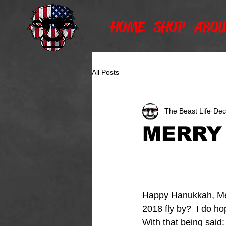
HOME
SHOP
ABOU
All Posts
The Beast Life
Dec
MERRY
Happy Hanukkah, Mer
2018 fly by?  I do hop
With that being said: