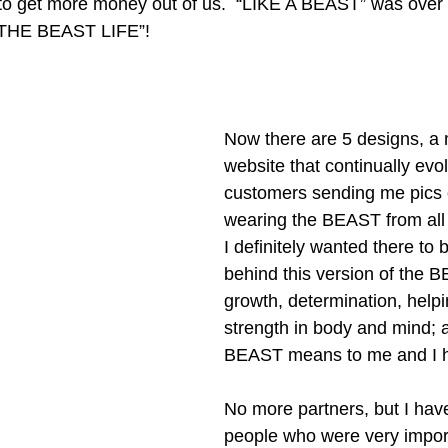
y to get more money out of us.  “LIKE A BEAST” was over 
“THE BEAST LIFE”! 
Now there are 5 designs, a 
website that continually evo
customers sending me pics 
wearing the BEAST from all 
I definitely wanted there to
behind this version of the BE
growth, determination, helpi
strength in body and mind; al
BEAST means to me and I h
No more partners, but I hav
people who were very import