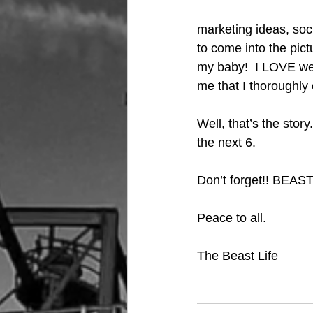
marketing ideas, soci
to come into the pict
my baby!  I LOVE wear
me that I thoroughly 
Well, that’s the stor
the next 6.  
Don’t forget!! BEAST
Peace to all.
The Beast Life