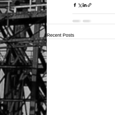
Recent Posts