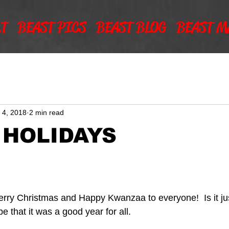
T
BEAST PICS
BEAST BLOG
BEAST M
 4, 2018
2 min read
 HOLIDAYS
ry Christmas and Happy Kwanzaa to everyone!  Is it jus
e that it was a good year for all.  