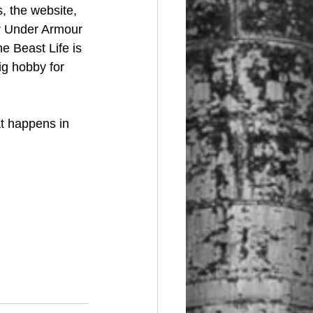
, the website, 
or Under Armour 
e Beast Life is 
ig hobby for 
at happens in 