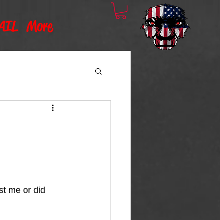
AIL
More
t me or did 