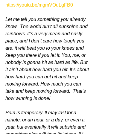
https://youtu.be/mgmVOuLgFB0
Let me tell you something you already 
know.  The world ain’t all sunshine and 
rainbows. It’s a very mean and nasty 
place, and I don’t care how tough you 
are, it will beat you to your knees and 
keep you there if you let it. You, me, or 
nobody is gonna hit as hard as life. But 
it ain’t about how hard you hit. It’s about 
how hard you can get hit and keep 
moving forward. How much you can 
take and keep moving forward.  That’s 
how winning is done!
Pain is temporary. It may last for a 
minute, or an hour, or a day, or even a 
year, but eventually it will subside and 