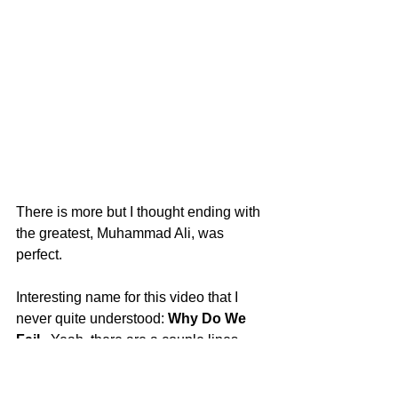
There is more but I thought ending with 
the greatest, Muhammad Ali, was 
perfect. 
Interesting name for this video that I 
never quite understood: 
Why Do We 
Fail
.  Yeah, there are a couple lines 
explaining why people quit or don't 
become successful, but most of the 