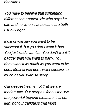
decisions. 
You have to believe that something 
different can happen. He who says he 
can and he who says he can’t are both 
usually right. 
Most of you say you want to be 
successful, but you don’t want it bad. 
You just kinda want it.  You don’t want it 
badder than you want to party. You 
don’t want it as much as you want to be 
cool. Most of you don’t want success as 
much as you want to sleep.  
Our deepest fear is not that we are 
inadequate. Our deepest fear is that we 
are powerful beyond measure. It is our 
light not our darkness that most 