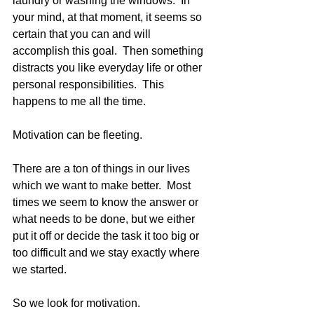
laundry or washing the windows.  In 
your mind, at that moment, it seems so 
certain that you can and will 
accomplish this goal.  Then something 
distracts you like everyday life or other 
personal responsibilities.  This 
happens to me all the time. 
Motivation can be fleeting.
There are a ton of things in our lives 
which we want to make better.  Most 
times we seem to know the answer or 
what needs to be done, but we either 
put it off or decide the task it too big or 
too difficult and we stay exactly where 
we started. 
So we look for motivation. 