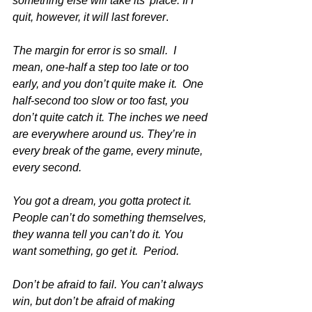
something else will take its’ place. If I 
quit, however, it will last forever
. 
The margin for error is so small.  I 
mean, one-half a step too late or too 
early, and you don’t quite make it.  One 
half-second too slow or too fast, you 
don’t quite catch it. The inches we need 
are everywhere around us. They’re in 
every break of the game, every minute, 
every second. 
You got a dream, you gotta protect it. 
People can’t do something themselves, 
they wanna tell you can’t do it. You 
want something, go get it.  Period. 
Don’t be afraid to fail. You can’t always 
win, but don’t be afraid of making 