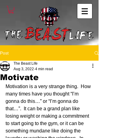
Post
The Beast Life
Aug 3, 2022
4 min read
Motivate
Motivation is a very strange thing.  How 
many times have you thought “I’m 
gonna do this…” or “I’m gonna do 
that…”.  It can be a grand plan like 
losing weight or making a commitment 
to start going to the gym, or it can be 
something mundane like doing the 