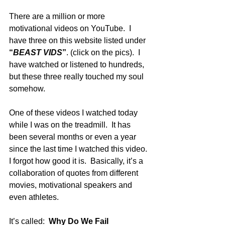
There are a million or more 
motivational videos on YouTube.  I 
have three on this website listed under 
“
BEAST VIDS
”
. (click on the pics).  I 
have watched or listened to hundreds, 
but these three really touched my soul 
somehow. 
One of these videos I watched today 
while I was on the treadmill.  It has 
been several months or even a year 
since the last time I watched this video.  
I forgot how good it is.  Basically, it’s a 
collaboration of quotes from different 
movies, motivational speakers and 
even athletes. 
It’s called:  
Why Do We Fail