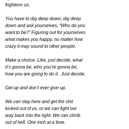
frightens us. 
You have to dig deep down, dig deep 
down and ask yourselves, “Who do you 
want to be?” Figuring out for yourselves 
what makes you happy, no matter how 
crazy it may sound to other people. 
Make a choice. Like, just decide, what 
it’s gonna be, who you’re gonna be, 
how you are going to do it.  Just decide.
Get up and don’t ever give up.
We can stay here and get the shit 
kicked out of us, or we can fight our 
way back into the light. We can climb 
out of hell. One inch at a time. 