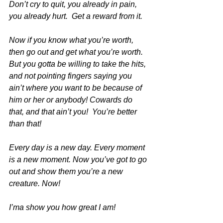
Don’t cry to quit, you already in pain, 
you already hurt.  Get a reward from it.
Now if you know what you’re worth, 
then go out and get what you’re worth.  
But you gotta be willing to take the hits, 
and not pointing fingers saying you 
ain’t where you want to be because of 
him or her or anybody! Cowards do 
that, and that ain’t you!  You’re better 
than that!
Every day is a new day. Every moment 
is a new moment. Now you’ve got to go 
out and show them you’re a new 
creature. Now!
I’ma show you how great I am!