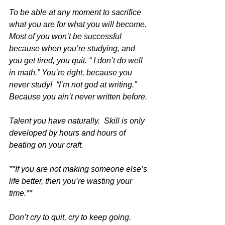
To be able at any moment to sacrifice 
what you are for what you will become.  
Most of you won’t be successful 
because when you’re studying, and 
you get tired, you quit. “ I don’t do well 
in math.” You’re right, because you 
never study!  “I’m not god at writing.” 
Because you ain’t never written before. 
Talent you have naturally.  Skill is only 
developed by hours and hours of 
beating on your craft. 
**If you are not making someone else’s 
life better, then you’re wasting your 
time.**
Don’t cry to quit, cry to keep going. 